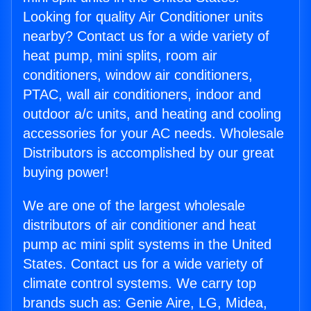
Looking for quality Air Conditioner units
nearby? Contact us for a wide variety of
heat pump, mini splits, room air
conditioners, window air conditioners,
PTAC, wall air conditioners, indoor and
outdoor a/c units, and heating and cooling
accessories for your AC needs. Wholesale
Distributors is accomplished by our great
buying power!
We are one of the largest wholesale
distributors of air conditioner and heat
pump ac mini split systems in the United
States. Contact us for a wide variety of
climate control systems. We carry top
brands such as: Genie Aire, LG, Midea,