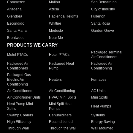
Commerce
Malibu
San Bernardino
Altadena
Azusa
City of Industry
Glendora
Hacienda Heights
Fullerton
Escondido
Whittier
Santa Rosa
Santa Maria
Modesto
Garden Grove
Brentwood
Near Me
PRODUCTS WE CARRY
Packaged Terminal
Motel PTACs
Hotel PTACs
Air Conditioners
Packaged Air
Packaged Heat
Packaged Air
Conditioners
Pump
Conditioning
Packaged Gas
Electric Air
Heaters
Furnaces
Conditioning
Air Conditioners
Air Conditioning
AC Units
Air Conditioner Units
HVAC Mini Splits
Mini Splits
Heat Pump Mini
Mini Split Heat
Heat Pumps
Splits
Pumps
Swamp Coolers
Dehumidifiers
Systems
High Efficiency
Reconditioned
Energy Saving
Through Wall
Through the Wall
Wall Mounted