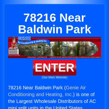
78216 Near
Baldwin Park
ENTER
(Our Main Website)
78216 Near Baldwin Park (
Genie Air
Conditioning and Heating, Inc.
) is one of
the Largest Wholesale Distributors of AC
mini split units in the United States.