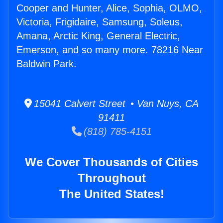
Cooper and Hunter, Alice, Sophia, OLMO,
Victoria, Frigidaire, Samsung, Soleus,
Amana, Arctic King, General Electric,
Emerson, and so many more. 78216 Near
Baldwin Park.
15041 Calvert Street • Van Nuys, CA
91411
(818) 785-4151
We Cover Thousands of Cities
Throughout
The United States!