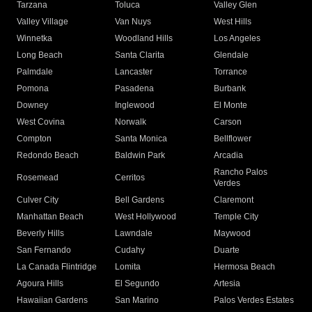
Tarzana
Toluca
Valley Glen
Valley Village
Van Nuys
West Hills
Winnetka
Woodland Hills
Los Angeles
Long Beach
Santa Clarita
Glendale
Palmdale
Lancaster
Torrance
Pomona
Pasadena
Burbank
Downey
Inglewood
El Monte
West Covina
Norwalk
Carson
Compton
Santa Monica
Bellflower
Redondo Beach
Baldwin Park
Arcadia
Rancho Palos
Rosemead
Cerritos
Verdes
Culver City
Bell Gardens
Claremont
Manhattan Beach
West Hollywood
Temple City
Beverly Hills
Lawndale
Maywood
San Fernando
Cudahy
Duarte
La Canada Flintridge
Lomita
Hermosa Beach
Agoura Hills
El Segundo
Artesia
Hawaiian Gardens
San Marino
Palos Verdes Estates