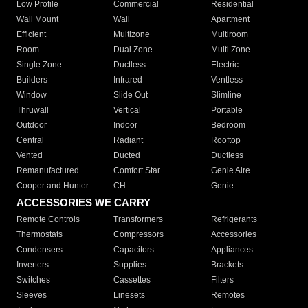
Low Profile
Commercial
Residential
Wall Mount
Wall
Apartment
Efficient
Multizone
Multiroom
Room
Dual Zone
Multi Zone
Single Zone
Ductless
Electric
Builders
Infrared
Ventless
Window
Slide Out
Slimline
Thruwall
Vertical
Portable
Outdoor
Indoor
Bedroom
Central
Radiant
Rooftop
Vented
Ducted
Ductless
Remanufactured
Comfort Star
Genie Aire
Cooper and Hunter
CH
Genie
ACCESSORIES WE CARRY
Remote Controls
Transformers
Refrigerants
Thermostats
Compressors
Accessories
Condensers
Capacitors
Appliances
Inverters
Supplies
Brackets
Switches
Cassettes
Filters
Sleeves
Linesets
Remotes