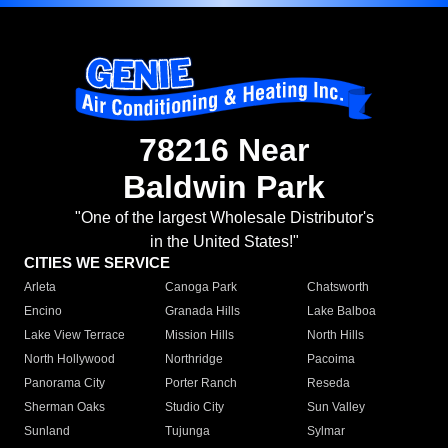
78216 Near
Baldwin Park
"One of the largest Wholesale Distributor's
in the United States!"
CITIES WE SERVICE
Arleta
Canoga Park
Chatsworth
Encino
Granada Hills
Lake Balboa
Lake View Terrace
Mission Hills
North Hills
North Hollywood
Northridge
Pacoima
Panorama City
Porter Ranch
Reseda
Sherman Oaks
Studio City
Sun Valley
Sunland
Tujunga
Sylmar