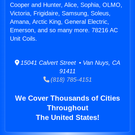
Cooper and Hunter, Alice, Sophia, OLMO,
Victoria, Frigidaire, Samsung, Soleus,
Amana, Arctic King, General Electric,
Emerson, and so many more. 78216 AC
Unit Coils.
15041 Calvert Street • Van Nuys, CA
91411
(818) 785-4151
We Cover Thousands of Cities
Throughout
The United States!