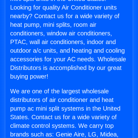
Looking for quality Air Conditioner units
nearby? Contact us for a wide variety of
heat pump, mini splits, room air
conditioners, window air conditioners,
PTAC, wall air conditioners, indoor and
outdoor a/c units, and heating and cooling
accessories for your AC needs. Wholesale
Distributors is accomplished by our great
buying power!
We are one of the largest wholesale
distributors of air conditioner and heat
pump ac mini split systems in the United
States. Contact us for a wide variety of
climate control systems. We carry top
brands such as: Genie Aire, LG, Midea,