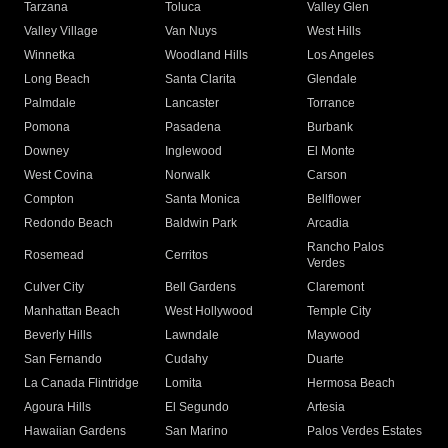
Tarzana
Toluca
Valley Glen
Valley Village
Van Nuys
West Hills
Winnetka
Woodland Hills
Los Angeles
Long Beach
Santa Clarita
Glendale
Palmdale
Lancaster
Torrance
Pomona
Pasadena
Burbank
Downey
Inglewood
El Monte
West Covina
Norwalk
Carson
Compton
Santa Monica
Bellflower
Redondo Beach
Baldwin Park
Arcadia
Rancho Palos
Rosemead
Cerritos
Verdes
Culver City
Bell Gardens
Claremont
Manhattan Beach
West Hollywood
Temple City
Beverly Hills
Lawndale
Maywood
San Fernando
Cudahy
Duarte
La Canada Flintridge
Lomita
Hermosa Beach
Agoura Hills
El Segundo
Artesia
Hawaiian Gardens
San Marino
Palos Verdes Estates