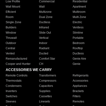
Low Profile
Commercial
Residential
Wall Mount
Wall
Apartment
Efficient
Multizone
Multiroom
Room
Dual Zone
Multi Zone
Single Zone
Ductless
Electric
Builders
Infrared
Ventless
Window
Slide Out
Slimline
Thruwall
Vertical
Portable
Outdoor
Indoor
Bedroom
Central
Radiant
Rooftop
Vented
Ducted
Ductless
Remanufactured
Comfort Star
Genie Aire
Cooper and Hunter
CH
Genie
ACCESSORIES WE CARRY
Remote Controls
Transformers
Refrigerants
Thermostats
Compressors
Accessories
Condensers
Capacitors
Appliances
Inverters
Supplies
Brackets
Switches
Cassettes
Filters
Sleeves
Linesets
Remotes