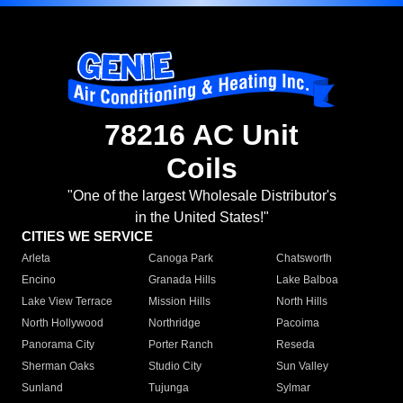
78216 AC Unit
Coils
"One of the largest Wholesale Distributor's
in the United States!"
CITIES WE SERVICE
Arleta
Canoga Park
Chatsworth
Encino
Granada Hills
Lake Balboa
Lake View Terrace
Mission Hills
North Hills
North Hollywood
Northridge
Pacoima
Panorama City
Porter Ranch
Reseda
Sherman Oaks
Studio City
Sun Valley
Sunland
Tujunga
Sylmar