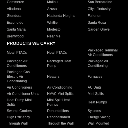
Commerce
Malibu
San Bernardino
Altadena
Azusa
City of Industry
Glendora
Hacienda Heights
Fullerton
Escondido
Whittier
Santa Rosa
Santa Maria
Modesto
Garden Grove
Brentwood
Near Me
PRODUCTS WE CARRY
Packaged Terminal
Motel PTACs
Hotel PTACs
Air Conditioners
Packaged Air
Packaged Heat
Packaged Air
Conditioners
Pump
Conditioning
Packaged Gas
Electric Air
Heaters
Furnaces
Conditioning
Air Conditioners
Air Conditioning
AC Units
Air Conditioner Units
HVAC Mini Splits
Mini Splits
Heat Pump Mini
Mini Split Heat
Heat Pumps
Splits
Pumps
Swamp Coolers
Dehumidifiers
Systems
High Efficiency
Reconditioned
Energy Saving
Through Wall
Through the Wall
Wall Mounted