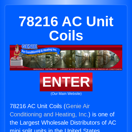
78216 AC Unit
Coils
ENTER
(Our Main Website)
78216 AC Unit Coils (
Genie Air
Conditioning and Heating, Inc.
) is one of
the Largest Wholesale Distributors of AC
mini split units in the United States.