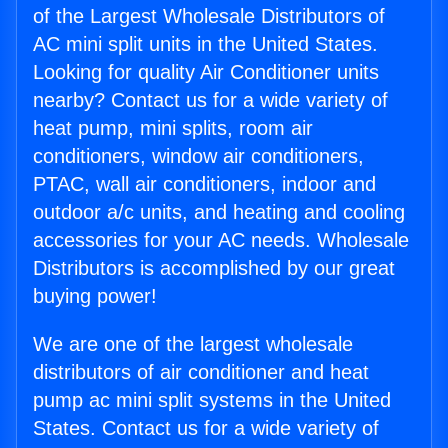
of the Largest Wholesale Distributors of
AC mini split units in the United States.
Looking for quality Air Conditioner units
nearby? Contact us for a wide variety of
heat pump, mini splits, room air
conditioners, window air conditioners,
PTAC, wall air conditioners, indoor and
outdoor a/c units, and heating and cooling
accessories for your AC needs. Wholesale
Distributors is accomplished by our great
buying power!
We are one of the largest wholesale
distributors of air conditioner and heat
pump ac mini split systems in the United
States. Contact us for a wide variety of