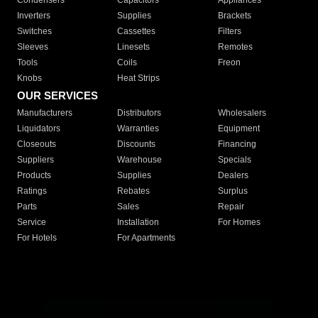
Condensers
Capacitors
Appliances
Inverters
Supplies
Brackets
Switches
Cassettes
Filters
Sleeves
Linesets
Remotes
Tools
Coils
Freon
Knobs
Heat Strips
OUR SERVICES
Manufacturers
Distributors
Wholesalers
Liquidators
Warranties
Equipment
Closeouts
Discounts
Financing
Suppliers
Warehouse
Specials
Products
Supplies
Dealers
Ratings
Rebates
Surplus
Parts
Sales
Repair
Service
Installation
For Homes
For Hotels
For Apartments