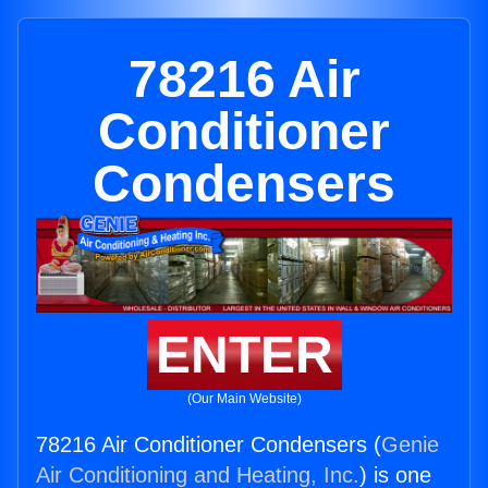
78216 Air
Conditioner
Condensers
ENTER
(Our Main Website)
78216 Air Conditioner Condensers (
Genie
Air Conditioning and Heating, Inc.
) is one