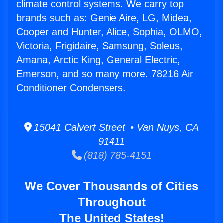
climate control systems. We carry top
brands such as: Genie Aire, LG, Midea,
Cooper and Hunter, Alice, Sophia, OLMO,
Victoria, Frigidaire, Samsung, Soleus,
Amana, Arctic King, General Electric,
Emerson, and so many more. 78216 Air
Conditioner Condensers.
15041 Calvert Street • Van Nuys, CA
91411
(818) 785-4151
We Cover Thousands of Cities
Throughout
The United States!