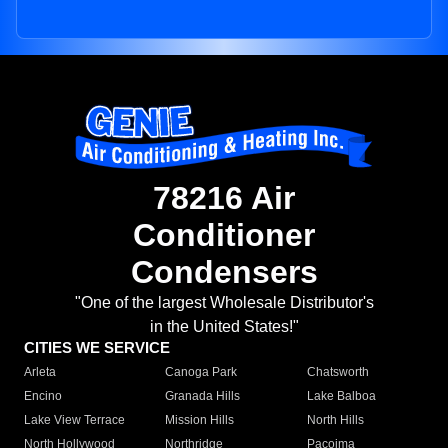
78216 Air
Conditioner
Condensers
"One of the largest Wholesale Distributor's
in the United States!"
CITIES WE SERVICE
Arleta
Canoga Park
Chatsworth
Encino
Granada Hills
Lake Balboa
Lake View Terrace
Mission Hills
North Hills
North Hollywood
Northridge
Pacoima