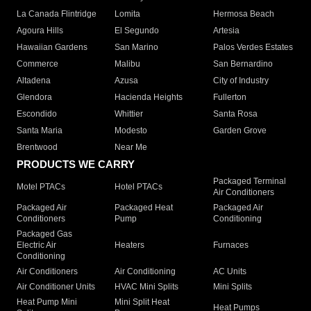
La Canada Flintridge
Lomita
Hermosa Beach
Agoura Hills
El Segundo
Artesia
Hawaiian Gardens
San Marino
Palos Verdes Estates
Commerce
Malibu
San Bernardino
Altadena
Azusa
City of Industry
Glendora
Hacienda Heights
Fullerton
Escondido
Whittier
Santa Rosa
Santa Maria
Modesto
Garden Grove
Brentwood
Near Me
PRODUCTS WE CARRY
Packaged Terminal
Motel PTACs
Hotel PTACs
Air Conditioners
Packaged Air
Packaged Heat
Packaged Air
Conditioners
Pump
Conditioning
Packaged Gas
Electric Air
Heaters
Furnaces
Conditioning
Air Conditioners
Air Conditioning
AC Units
Air Conditioner Units
HVAC Mini Splits
Mini Splits
Heat Pump Mini
Mini Split Heat
Heat Pumps