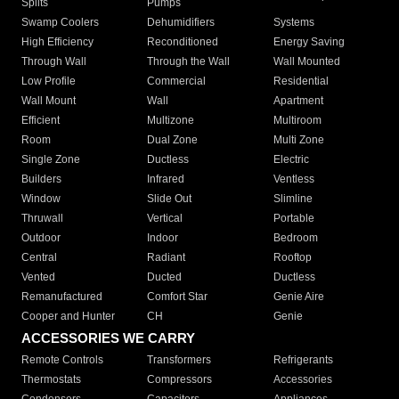
Splits
Pumps
Swamp Coolers
Dehumidifiers
Systems
High Efficiency
Reconditioned
Energy Saving
Through Wall
Through the Wall
Wall Mounted
Low Profile
Commercial
Residential
Wall Mount
Wall
Apartment
Efficient
Multizone
Multiroom
Room
Dual Zone
Multi Zone
Single Zone
Ductless
Electric
Builders
Infrared
Ventless
Window
Slide Out
Slimline
Thruwall
Vertical
Portable
Outdoor
Indoor
Bedroom
Central
Radiant
Rooftop
Vented
Ducted
Ductless
Remanufactured
Comfort Star
Genie Aire
Cooper and Hunter
CH
Genie
ACCESSORIES WE CARRY
Remote Controls
Transformers
Refrigerants
Thermostats
Compressors
Accessories