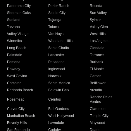
Panorama City
Porter Ranch
Reseda
Sherman Oaks
Studio City
Sun Valley
Sunland
Tujunga
Sylmar
Tarzana
Toluca
Valley Glen
Valley Village
Van Nuys
West Hills
Winnetka
Woodland Hills
Los Angeles
Long Beach
Santa Clarita
Glendale
Palmdale
Lancaster
Torrance
Pomona
Pasadena
Burbank
Downey
Inglewood
El Monte
West Covina
Norwalk
Carson
Compton
Santa Monica
Bellflower
Redondo Beach
Baldwin Park
Arcadia
Rancho Palos
Rosemead
Cerritos
Verdes
Culver City
Bell Gardens
Claremont
Manhattan Beach
West Hollywood
Temple City
Beverly Hills
Lawndale
Maywood
San Fernando
Cudahy
Duarte