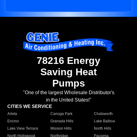
78216 Energy
Saving Heat
Pumps
"One of the largest Wholesale Distributor's
in the United States!"
CITIES WE SERVICE
Arleta
Canoga Park
Chatsworth
Encino
Granada Hills
Lake Balboa
Lake View Terrace
Mission Hills
North Hills
North Hollywood
Northridge
Pacoima