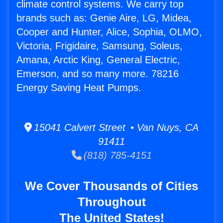
climate control systems. We carry top
brands such as: Genie Aire, LG, Midea,
Cooper and Hunter, Alice, Sophia, OLMO,
Victoria, Frigidaire, Samsung, Soleus,
Amana, Arctic King, General Electric,
Emerson, and so many more. 78216
Energy Saving Heat Pumps.
15041 Calvert Street • Van Nuys, CA
91411
(818) 785-4151
We Cover Thousands of Cities
Throughout
The United States!