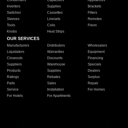
Condensers
Capacitors
Appliances
Inverters
Supplies
Brackets
Switches
Cassettes
Filters
Sleeves
Linesets
Remotes
Tools
Coils
Freon
Knobs
Heat Strips
OUR SERVICES
Manufacturers
Distributors
Wholesalers
Liquidators
Warranties
Equipment
Closeouts
Discounts
Financing
Suppliers
Warehouse
Specials
Products
Supplies
Dealers
Ratings
Rebates
Surplus
Parts
Sales
Repair
Service
Installation
For Homes
For Hotels
For Apartments