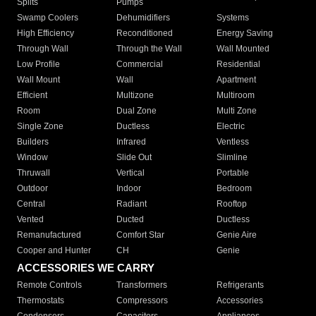
Splits
Pumps
Swamp Coolers
Dehumidifiers
Systems
High Efficiency
Reconditioned
Energy Saving
Through Wall
Through the Wall
Wall Mounted
Low Profile
Commercial
Residential
Wall Mount
Wall
Apartment
Efficient
Multizone
Multiroom
Room
Dual Zone
Multi Zone
Single Zone
Ductless
Electric
Builders
Infrared
Ventless
Window
Slide Out
Slimline
Thruwall
Vertical
Portable
Outdoor
Indoor
Bedroom
Central
Radiant
Rooftop
Vented
Ducted
Ductless
Remanufactured
Comfort Star
Genie Aire
Cooper and Hunter
CH
Genie
ACCESSORIES WE CARRY
Remote Controls
Transformers
Refrigerants
Thermostats
Compressors
Accessories