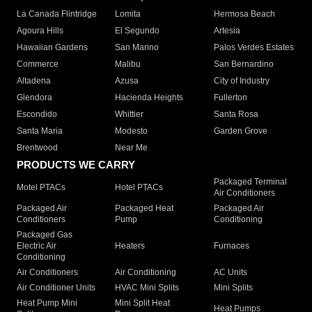
La Canada Flintridge
Lomita
Hermosa Beach
Agoura Hills
El Segundo
Artesia
Hawaiian Gardens
San Marino
Palos Verdes Estates
Commerce
Malibu
San Bernardino
Altadena
Azusa
City of Industry
Glendora
Hacienda Heights
Fullerton
Escondido
Whittier
Santa Rosa
Santa Maria
Modesto
Garden Grove
Brentwood
Near Me
PRODUCTS WE CARRY
Packaged Terminal
Motel PTACs
Hotel PTACs
Air Conditioners
Packaged Air
Packaged Heat
Packaged Air
Conditioners
Pump
Conditioning
Packaged Gas
Electric Air
Heaters
Furnaces
Conditioning
Air Conditioners
Air Conditioning
AC Units
Air Conditioner Units
HVAC Mini Splits
Mini Splits
Heat Pump Mini
Mini Split Heat
Heat Pumps