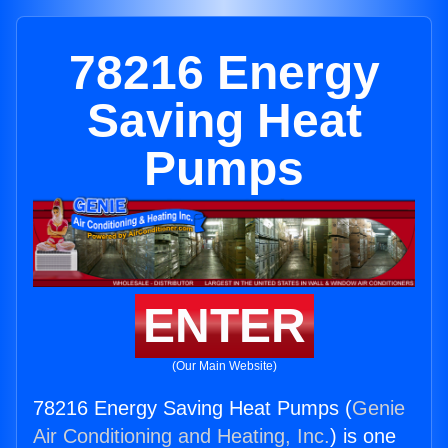
78216 Energy
Saving Heat
Pumps
ENTER
(Our Main Website)
78216 Energy Saving Heat Pumps (
Genie
Air Conditioning and Heating, Inc.
) is one