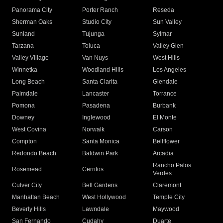
Panorama City
Porter Ranch
Reseda
Sherman Oaks
Studio City
Sun Valley
Sunland
Tujunga
Sylmar
Tarzana
Toluca
Valley Glen
Valley Village
Van Nuys
West Hills
Winnetka
Woodland Hills
Los Angeles
Long Beach
Santa Clarita
Glendale
Palmdale
Lancaster
Torrance
Pomona
Pasadena
Burbank
Downey
Inglewood
El Monte
West Covina
Norwalk
Carson
Compton
Santa Monica
Bellflower
Redondo Beach
Baldwin Park
Arcadia
Rancho Palos
Rosemead
Cerritos
Verdes
Culver City
Bell Gardens
Claremont
Manhattan Beach
West Hollywood
Temple City
Beverly Hills
Lawndale
Maywood
San Fernando
Cudahy
Duarte