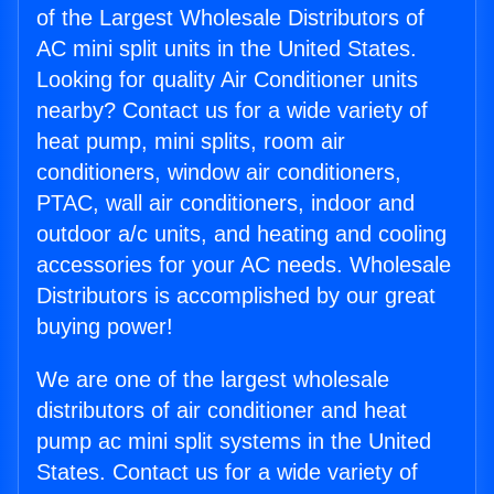
of the Largest Wholesale Distributors of
AC mini split units in the United States.
Looking for quality Air Conditioner units
nearby? Contact us for a wide variety of
heat pump, mini splits, room air
conditioners, window air conditioners,
PTAC, wall air conditioners, indoor and
outdoor a/c units, and heating and cooling
accessories for your AC needs. Wholesale
Distributors is accomplished by our great
buying power!
We are one of the largest wholesale
distributors of air conditioner and heat
pump ac mini split systems in the United
States. Contact us for a wide variety of