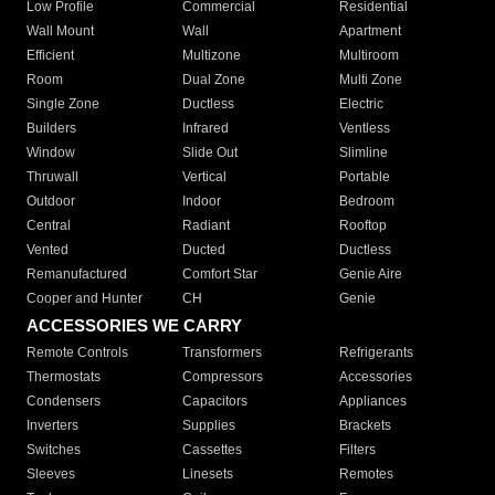
Low Profile
Commercial
Residential
Wall Mount
Wall
Apartment
Efficient
Multizone
Multiroom
Room
Dual Zone
Multi Zone
Single Zone
Ductless
Electric
Builders
Infrared
Ventless
Window
Slide Out
Slimline
Thruwall
Vertical
Portable
Outdoor
Indoor
Bedroom
Central
Radiant
Rooftop
Vented
Ducted
Ductless
Remanufactured
Comfort Star
Genie Aire
Cooper and Hunter
CH
Genie
ACCESSORIES WE CARRY
Remote Controls
Transformers
Refrigerants
Thermostats
Compressors
Accessories
Condensers
Capacitors
Appliances
Inverters
Supplies
Brackets
Switches
Cassettes
Filters
Sleeves
Linesets
Remotes