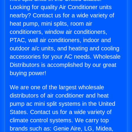
Looking for quality Air Conditioner units
nearby? Contact us for a wide variety of
heat pump, mini splits, room air
conditioners, window air conditioners,
PTAC, wall air conditioners, indoor and
outdoor a/c units, and heating and cooling
accessories for your AC needs. Wholesale
Distributors is accomplished by our great
buying power!
We are one of the largest wholesale
distributors of air conditioner and heat
pump ac mini split systems in the United
States. Contact us for a wide variety of
climate control systems. We carry top
brands such as: Genie Aire, LG, Midea,