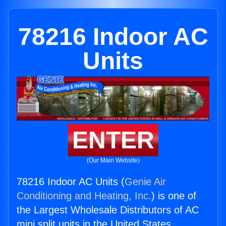
78216 Indoor AC
Units
ENTER
(Our Main Website)
78216 Indoor AC Units (
Genie Air
Conditioning and Heating, Inc.
) is one of
the Largest Wholesale Distributors of AC
mini split units in the United States.