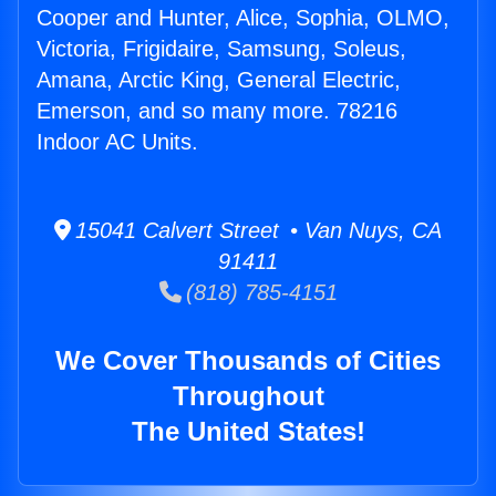
Cooper and Hunter, Alice, Sophia, OLMO,
Victoria, Frigidaire, Samsung, Soleus,
Amana, Arctic King, General Electric,
Emerson, and so many more. 78216
Indoor AC Units.
15041 Calvert Street • Van Nuys, CA
91411
(818) 785-4151
We Cover Thousands of Cities
Throughout
The United States!