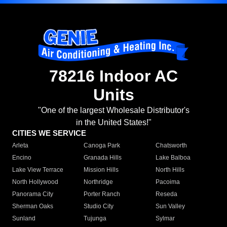
78216 Indoor AC
Units
"One of the largest Wholesale Distributor's
in the United States!"
CITIES WE SERVICE
Arleta
Canoga Park
Chatsworth
Encino
Granada Hills
Lake Balboa
Lake View Terrace
Mission Hills
North Hills
North Hollywood
Northridge
Pacoima
Panorama City
Porter Ranch
Reseda
Sherman Oaks
Studio City
Sun Valley
Sunland
Tujunga
Sylmar