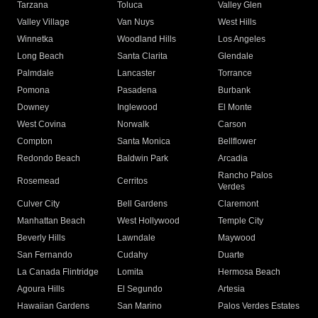
Tarzana
Toluca
Valley Glen
Valley Village
Van Nuys
West Hills
Winnetka
Woodland Hills
Los Angeles
Long Beach
Santa Clarita
Glendale
Palmdale
Lancaster
Torrance
Pomona
Pasadena
Burbank
Downey
Inglewood
El Monte
West Covina
Norwalk
Carson
Compton
Santa Monica
Bellflower
Redondo Beach
Baldwin Park
Arcadia
Rancho Palos
Rosemead
Cerritos
Verdes
Culver City
Bell Gardens
Claremont
Manhattan Beach
West Hollywood
Temple City
Beverly Hills
Lawndale
Maywood
San Fernando
Cudahy
Duarte
La Canada Flintridge
Lomita
Hermosa Beach
Agoura Hills
El Segundo
Artesia
Hawaiian Gardens
San Marino
Palos Verdes Estates