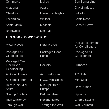
Commerce
Malibu
San Bernardino
Altadena
Azusa
City of Industry
Glendora
Hacienda Heights
Fullerton
Escondido
Whittier
Santa Rosa
Santa Maria
Modesto
Garden Grove
Brentwood
Near Me
PRODUCTS WE CARRY
Packaged Terminal
Motel PTACs
Hotel PTACs
Air Conditioners
Packaged Air
Packaged Heat
Packaged Air
Conditioners
Pump
Conditioning
Packaged Gas
Electric Air
Heaters
Furnaces
Conditioning
Air Conditioners
Air Conditioning
AC Units
Air Conditioner Units
HVAC Mini Splits
Mini Splits
Heat Pump Mini
Mini Split Heat
Heat Pumps
Splits
Pumps
Swamp Coolers
Dehumidifiers
Systems
High Efficiency
Reconditioned
Energy Saving
Through Wall
Through the Wall
Wall Mounted