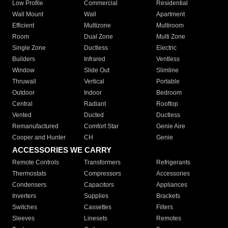
Low Profile
Commercial
Residential
Wall Mount
Wall
Apartment
Efficient
Multizone
Multiroom
Room
Dual Zone
Multi Zone
Single Zone
Ductless
Electric
Builders
Infrared
Ventless
Window
Slide Out
Slimline
Thruwall
Vertical
Portable
Outdoor
Indoor
Bedroom
Central
Radiant
Rooftop
Vented
Ducted
Ductless
Remanufactured
Comfort Star
Genie Aire
Cooper and Hunter
CH
Genie
ACCESSORIES WE CARRY
Remote Controls
Transformers
Refrigerants
Thermostats
Compressors
Accessories
Condensers
Capacitors
Appliances
Inverters
Supplies
Brackets
Switches
Cassettes
Filters
Sleeves
Linesets
Remotes