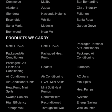
Commerce
Malibu
San Bernardino
Altadena
Azusa
City of Industry
Glendora
Hacienda Heights
Fullerton
Escondido
Whittier
Santa Rosa
Santa Maria
Modesto
Garden Grove
Brentwood
Near Me
PRODUCTS WE CARRY
Packaged Terminal
Motel PTACs
Hotel PTACs
Air Conditioners
Packaged Air
Packaged Heat
Packaged Air
Conditioners
Pump
Conditioning
Packaged Gas
Electric Air
Heaters
Furnaces
Conditioning
Air Conditioners
Air Conditioning
AC Units
Air Conditioner Units
HVAC Mini Splits
Mini Splits
Heat Pump Mini
Mini Split Heat
Heat Pumps
Splits
Pumps
Swamp Coolers
Dehumidifiers
Systems
High Efficiency
Reconditioned
Energy Saving
Through Wall
Through the Wall
Wall Mounted