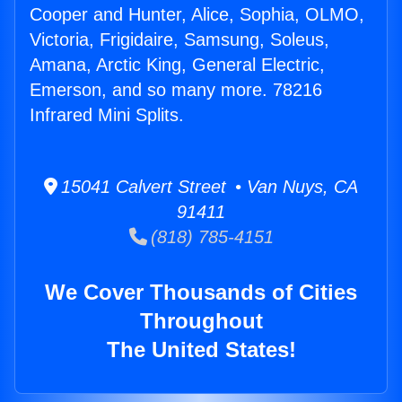
Cooper and Hunter, Alice, Sophia, OLMO,
Victoria, Frigidaire, Samsung, Soleus,
Amana, Arctic King, General Electric,
Emerson, and so many more. 78216
Infrared Mini Splits.
15041 Calvert Street • Van Nuys, CA
91411
(818) 785-4151
We Cover Thousands of Cities
Throughout
The United States!