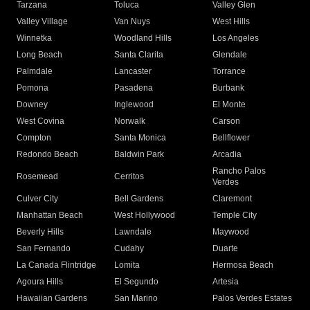
Tarzana
Toluca
Valley Glen
Valley Village
Van Nuys
West Hills
Winnetka
Woodland Hills
Los Angeles
Long Beach
Santa Clarita
Glendale
Palmdale
Lancaster
Torrance
Pomona
Pasadena
Burbank
Downey
Inglewood
El Monte
West Covina
Norwalk
Carson
Compton
Santa Monica
Bellflower
Redondo Beach
Baldwin Park
Arcadia
Rancho Palos
Rosemead
Cerritos
Verdes
Culver City
Bell Gardens
Claremont
Manhattan Beach
West Hollywood
Temple City
Beverly Hills
Lawndale
Maywood
San Fernando
Cudahy
Duarte
La Canada Flintridge
Lomita
Hermosa Beach
Agoura Hills
El Segundo
Artesia
Hawaiian Gardens
San Marino
Palos Verdes Estates