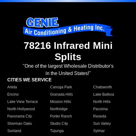
78216 Infrared Mini
Splits
"One of the largest Wholesale Distributor's
in the United States!"
CITIES WE SERVICE
Arleta
Canoga Park
Chatsworth
Encino
Granada Hills
Lake Balboa
Lake View Terrace
Mission Hills
North Hills
North Hollywood
Northridge
Pacoima
Panorama City
Porter Ranch
Reseda
Sherman Oaks
Studio City
Sun Valley
Sunland
Tujunga
Sylmar