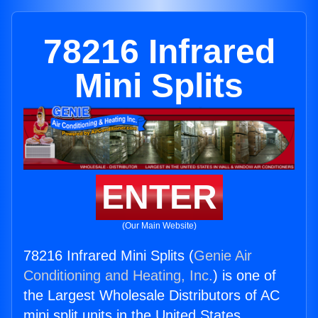
78216 Infrared
Mini Splits
ENTER
(Our Main Website)
78216 Infrared Mini Splits (
Genie Air
Conditioning and Heating, Inc.
) is one of
the Largest Wholesale Distributors of AC
mini split units in the United States.