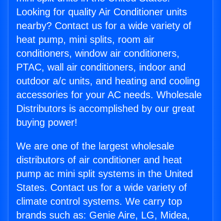
Looking for quality Air Conditioner units
nearby? Contact us for a wide variety of
heat pump, mini splits, room air
conditioners, window air conditioners,
PTAC, wall air conditioners, indoor and
outdoor a/c units, and heating and cooling
accessories for your AC needs. Wholesale
Distributors is accomplished by our great
buying power!
We are one of the largest wholesale
distributors of air conditioner and heat
pump ac mini split systems in the United
States. Contact us for a wide variety of
climate control systems. We carry top
brands such as: Genie Aire, LG, Midea,