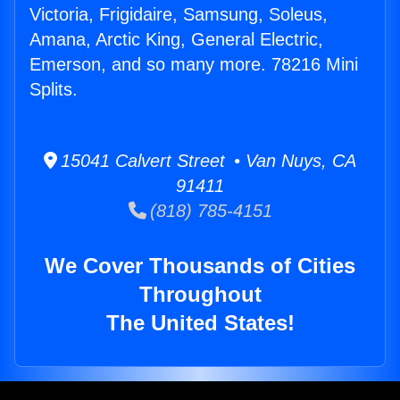
Victoria, Frigidaire, Samsung, Soleus,
Amana, Arctic King, General Electric,
Emerson, and so many more. 78216 Mini
Splits.
15041 Calvert Street • Van Nuys, CA
91411
(818) 785-4151
We Cover Thousands of Cities
Throughout
The United States!