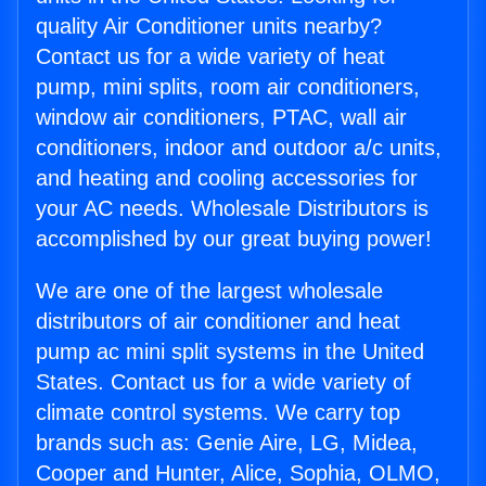
quality Air Conditioner units nearby?
Contact us for a wide variety of heat
pump, mini splits, room air conditioners,
window air conditioners, PTAC, wall air
conditioners, indoor and outdoor a/c units,
and heating and cooling accessories for
your AC needs. Wholesale Distributors is
accomplished by our great buying power!
We are one of the largest wholesale
distributors of air conditioner and heat
pump ac mini split systems in the United
States. Contact us for a wide variety of
climate control systems. We carry top
brands such as: Genie Aire, LG, Midea,
Cooper and Hunter, Alice, Sophia, OLMO,