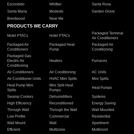
Escondido
Whittier
Santa Rosa
Santa Maria
Modesto
Garden Grove
Brentwood
Near Me
PRODUCTS WE CARRY
Packaged Terminal
Motel PTACs
Hotel PTACs
Air Conditioners
Packaged Air
Packaged Heat
Packaged Air
Conditioners
Pump
Conditioning
Packaged Gas
Electric Air
Heaters
Furnaces
Conditioning
Air Conditioners
Air Conditioning
AC Units
Air Conditioner Units
HVAC Mini Splits
Mini Splits
Heat Pump Mini
Mini Split Heat
Heat Pumps
Splits
Pumps
Swamp Coolers
Dehumidifiers
Systems
High Efficiency
Reconditioned
Energy Saving
Through Wall
Through the Wall
Wall Mounted
Low Profile
Commercial
Residential
Wall Mount
Wall
Apartment
Efficient
Multizone
Multiroom