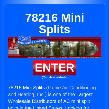
78216 Mini
Splits
ENTER
(Our Main Website)
78216 Mini Splits (
Genie Air Conditioning
and Heating, Inc.
) is one of the Largest
Wholesale Distributors of AC mini split
units in the United States. Looking for