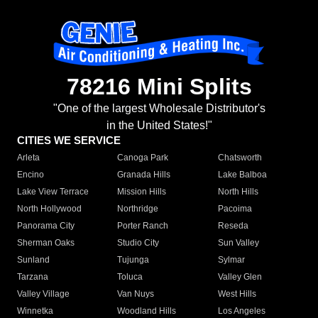
78216 Mini Splits
"One of the largest Wholesale Distributor's
in the United States!"
CITIES WE SERVICE
Arleta
Canoga Park
Chatsworth
Encino
Granada Hills
Lake Balboa
Lake View Terrace
Mission Hills
North Hills
North Hollywood
Northridge
Pacoima
Panorama City
Porter Ranch
Reseda
Sherman Oaks
Studio City
Sun Valley
Sunland
Tujunga
Sylmar
Tarzana
Toluca
Valley Glen
Valley Village
Van Nuys
West Hills
Winnetka
Woodland Hills
Los Angeles