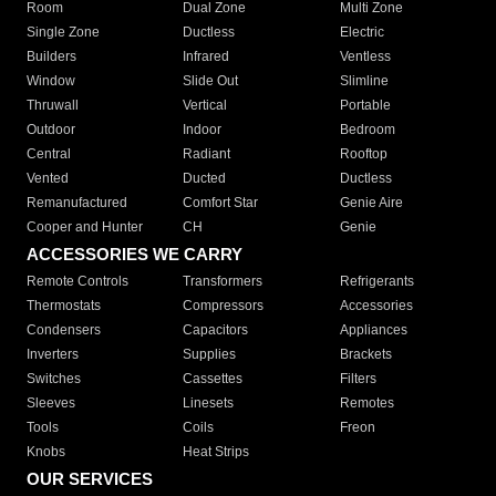
Room
Dual Zone
Multi Zone
Single Zone
Ductless
Electric
Builders
Infrared
Ventless
Window
Slide Out
Slimline
Thruwall
Vertical
Portable
Outdoor
Indoor
Bedroom
Central
Radiant
Rooftop
Vented
Ducted
Ductless
Remanufactured
Comfort Star
Genie Aire
Cooper and Hunter
CH
Genie
ACCESSORIES WE CARRY
Remote Controls
Transformers
Refrigerants
Thermostats
Compressors
Accessories
Condensers
Capacitors
Appliances
Inverters
Supplies
Brackets
Switches
Cassettes
Filters
Sleeves
Linesets
Remotes
Tools
Coils
Freon
Knobs
Heat Strips
OUR SERVICES