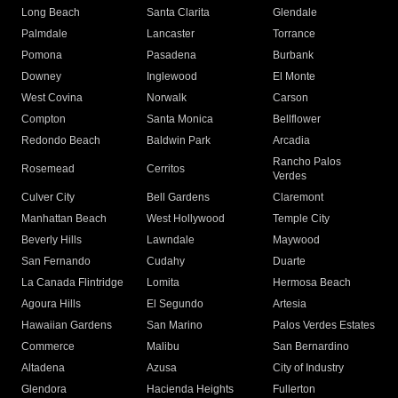
Long Beach
Santa Clarita
Glendale
Palmdale
Lancaster
Torrance
Pomona
Pasadena
Burbank
Downey
Inglewood
El Monte
West Covina
Norwalk
Carson
Compton
Santa Monica
Bellflower
Redondo Beach
Baldwin Park
Arcadia
Rancho Palos
Rosemead
Cerritos
Verdes
Culver City
Bell Gardens
Claremont
Manhattan Beach
West Hollywood
Temple City
Beverly Hills
Lawndale
Maywood
San Fernando
Cudahy
Duarte
La Canada Flintridge
Lomita
Hermosa Beach
Agoura Hills
El Segundo
Artesia
Hawaiian Gardens
San Marino
Palos Verdes Estates
Commerce
Malibu
San Bernardino
Altadena
Azusa
City of Industry
Glendora
Hacienda Heights
Fullerton