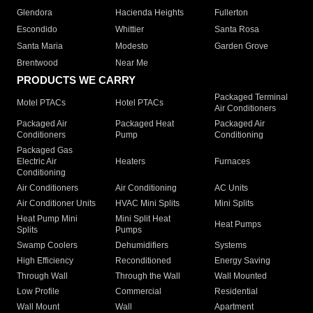
Glendora
Hacienda Heights
Fullerton
Escondido
Whittier
Santa Rosa
Santa Maria
Modesto
Garden Grove
Brentwood
Near Me
PRODUCTS WE CARRY
Packaged Terminal
Motel PTACs
Hotel PTACs
Air Conditioners
Packaged Air
Packaged Heat
Packaged Air
Conditioners
Pump
Conditioning
Packaged Gas
Electric Air
Heaters
Furnaces
Conditioning
Air Conditioners
Air Conditioning
AC Units
Air Conditioner Units
HVAC Mini Splits
Mini Splits
Heat Pump Mini
Mini Split Heat
Heat Pumps
Splits
Pumps
Swamp Coolers
Dehumidifiers
Systems
High Efficiency
Reconditioned
Energy Saving
Through Wall
Through the Wall
Wall Mounted
Low Profile
Commercial
Residential
Wall Mount
Wall
Apartment