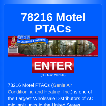
78216 Motel
PTACs
ENTER
(Our Main Website)
78216 Motel PTACs (
Genie Air
Conditioning and Heating, Inc.
) is one of
the Largest Wholesale Distributors of AC
mini split units in the United States.