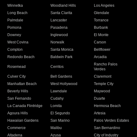
Winnetka
Woodland Hills
Los Angeles
Long Beach
Santa Clarita
Glendale
Palmdale
Lancaster
Torrance
Pomona
Pasadena
Burbank
Downey
Inglewood
El Monte
West Covina
Norwalk
Carson
Compton
Santa Monica
Bellflower
Redondo Beach
Baldwin Park
Arcadia
Rancho Palos
Rosemead
Cerritos
Verdes
Culver City
Bell Gardens
Claremont
Manhattan Beach
West Hollywood
Temple City
Beverly Hills
Lawndale
Maywood
San Fernando
Cudahy
Duarte
La Canada Flintridge
Lomita
Hermosa Beach
Agoura Hills
El Segundo
Artesia
Hawaiian Gardens
San Marino
Palos Verdes Estates
Commerce
Malibu
San Bernardino
Altadena
Azusa
City of Industry