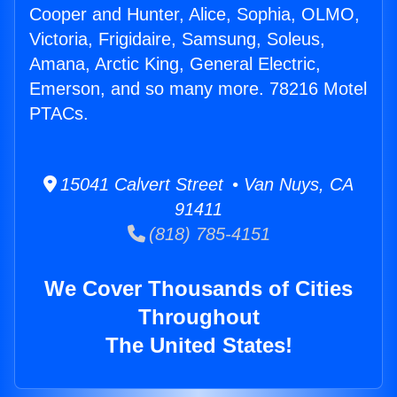
Cooper and Hunter, Alice, Sophia, OLMO,
Victoria, Frigidaire, Samsung, Soleus,
Amana, Arctic King, General Electric,
Emerson, and so many more. 78216 Motel
PTACs.
15041 Calvert Street • Van Nuys, CA
91411
(818) 785-4151
We Cover Thousands of Cities
Throughout
The United States!