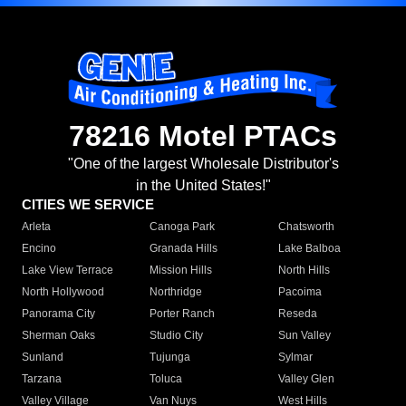
78216 Motel PTACs
"One of the largest Wholesale Distributor's
in the United States!"
CITIES WE SERVICE
Arleta
Canoga Park
Chatsworth
Encino
Granada Hills
Lake Balboa
Lake View Terrace
Mission Hills
North Hills
North Hollywood
Northridge
Pacoima
Panorama City
Porter Ranch
Reseda
Sherman Oaks
Studio City
Sun Valley
Sunland
Tujunga
Sylmar
Tarzana
Toluca
Valley Glen
Valley Village
Van Nuys
West Hills