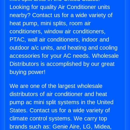
Looking for quality Air Conditioner units
nearby? Contact us for a wide variety of
heat pump, mini splits, room air
conditioners, window air conditioners,
PTAC, wall air conditioners, indoor and
outdoor a/c units, and heating and cooling
accessories for your AC needs. Wholesale
Distributors is accomplished by our great
buying power!
We are one of the largest wholesale
distributors of air conditioner and heat
pump ac mini split systems in the United
States. Contact us for a wide variety of
climate control systems. We carry top
brands such as: Genie Aire, LG, Midea,