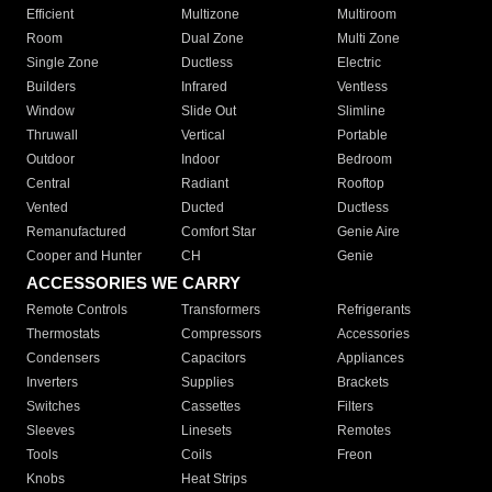
Efficient
Multizone
Multiroom
Room
Dual Zone
Multi Zone
Single Zone
Ductless
Electric
Builders
Infrared
Ventless
Window
Slide Out
Slimline
Thruwall
Vertical
Portable
Outdoor
Indoor
Bedroom
Central
Radiant
Rooftop
Vented
Ducted
Ductless
Remanufactured
Comfort Star
Genie Aire
Cooper and Hunter
CH
Genie
ACCESSORIES WE CARRY
Remote Controls
Transformers
Refrigerants
Thermostats
Compressors
Accessories
Condensers
Capacitors
Appliances
Inverters
Supplies
Brackets
Switches
Cassettes
Filters
Sleeves
Linesets
Remotes
Tools
Coils
Freon
Knobs
Heat Strips