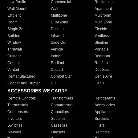
Low Profile
Commercial
Residential
Wall Mount
Wall
Apartment
Efficient
Multizone
Multiroom
Room
Dual Zone
Multi Zone
Single Zone
Ductless
Electric
Builders
Infrared
Ventless
Window
Slide Out
Slimline
Thruwall
Vertical
Portable
Outdoor
Indoor
Bedroom
Central
Radiant
Rooftop
Vented
Ducted
Ductless
Remanufactured
Comfort Star
Genie Aire
Cooper and Hunter
CH
Genie
ACCESSORIES WE CARRY
Remote Controls
Transformers
Refrigerants
Thermostats
Compressors
Accessories
Condensers
Capacitors
Appliances
Inverters
Supplies
Brackets
Switches
Cassettes
Filters
Sleeves
Linesets
Remotes