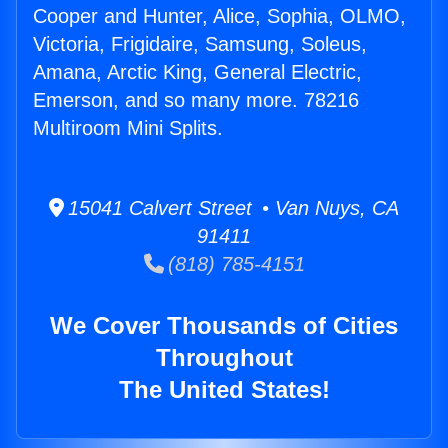
Cooper and Hunter, Alice, Sophia, OLMO,
Victoria, Frigidaire, Samsung, Soleus,
Amana, Arctic King, General Electric,
Emerson, and so many more. 78216
Multiroom Mini Splits.
15041 Calvert Street • Van Nuys, CA
91411
(818) 785-4151
We Cover Thousands of Cities
Throughout
The United States!