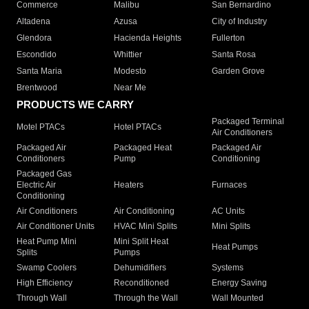
Commerce
Malibu
San Bernardino
Altadena
Azusa
City of Industry
Glendora
Hacienda Heights
Fullerton
Escondido
Whittier
Santa Rosa
Santa Maria
Modesto
Garden Grove
Brentwood
Near Me
PRODUCTS WE CARRY
Packaged Terminal
Motel PTACs
Hotel PTACs
Air Conditioners
Packaged Air
Packaged Heat
Packaged Air
Conditioners
Pump
Conditioning
Packaged Gas
Electric Air
Heaters
Furnaces
Conditioning
Air Conditioners
Air Conditioning
AC Units
Air Conditioner Units
HVAC Mini Splits
Mini Splits
Heat Pump Mini
Mini Split Heat
Heat Pumps
Splits
Pumps
Swamp Coolers
Dehumidifiers
Systems
High Efficiency
Reconditioned
Energy Saving
Through Wall
Through the Wall
Wall Mounted