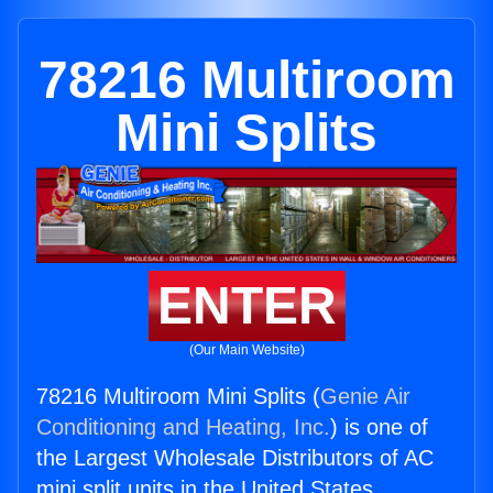
78216 Multiroom
Mini Splits
ENTER
(Our Main Website)
78216 Multiroom Mini Splits (
Genie Air
Conditioning and Heating, Inc.
) is one of
the Largest Wholesale Distributors of AC
mini split units in the United States.