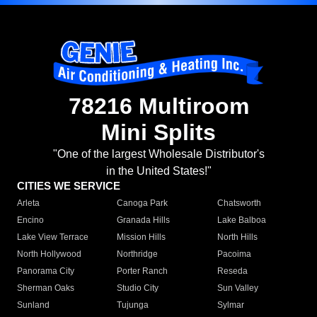
78216 Multiroom
Mini Splits
"One of the largest Wholesale Distributor's
in the United States!"
CITIES WE SERVICE
Arleta
Canoga Park
Chatsworth
Encino
Granada Hills
Lake Balboa
Lake View Terrace
Mission Hills
North Hills
North Hollywood
Northridge
Pacoima
Panorama City
Porter Ranch
Reseda
Sherman Oaks
Studio City
Sun Valley
Sunland
Tujunga
Sylmar