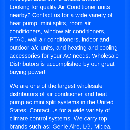
Looking for quality Air Conditioner units
nearby? Contact us for a wide variety of
heat pump, mini splits, room air
conditioners, window air conditioners,
PTAC, wall air conditioners, indoor and
outdoor a/c units, and heating and cooling
accessories for your AC needs. Wholesale
Distributors is accomplished by our great
buying power!
We are one of the largest wholesale
distributors of air conditioner and heat
pump ac mini split systems in the United
States. Contact us for a wide variety of
climate control systems. We carry top
brands such as: Genie Aire, LG, Midea,