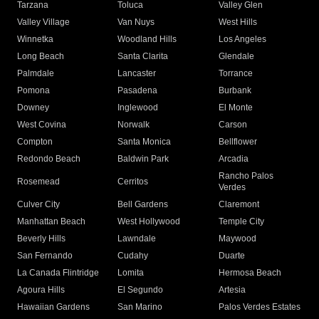
Tarzana
Toluca
Valley Glen
Valley Village
Van Nuys
West Hills
Winnetka
Woodland Hills
Los Angeles
Long Beach
Santa Clarita
Glendale
Palmdale
Lancaster
Torrance
Pomona
Pasadena
Burbank
Downey
Inglewood
El Monte
West Covina
Norwalk
Carson
Compton
Santa Monica
Bellflower
Redondo Beach
Baldwin Park
Arcadia
Rancho Palos
Rosemead
Cerritos
Verdes
Culver City
Bell Gardens
Claremont
Manhattan Beach
West Hollywood
Temple City
Beverly Hills
Lawndale
Maywood
San Fernando
Cudahy
Duarte
La Canada Flintridge
Lomita
Hermosa Beach
Agoura Hills
El Segundo
Artesia
Hawaiian Gardens
San Marino
Palos Verdes Estates