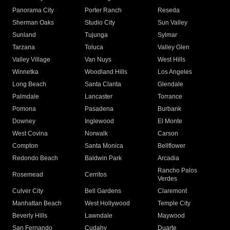
Panorama City
Porter Ranch
Reseda
Sherman Oaks
Studio City
Sun Valley
Sunland
Tujunga
Sylmar
Tarzana
Toluca
Valley Glen
Valley Village
Van Nuys
West Hills
Winnetka
Woodland Hills
Los Angeles
Long Beach
Santa Clarita
Glendale
Palmdale
Lancaster
Torrance
Pomona
Pasadena
Burbank
Downey
Inglewood
El Monte
West Covina
Norwalk
Carson
Compton
Santa Monica
Bellflower
Redondo Beach
Baldwin Park
Arcadia
Rancho Palos
Rosemead
Cerritos
Verdes
Culver City
Bell Gardens
Claremont
Manhattan Beach
West Hollywood
Temple City
Beverly Hills
Lawndale
Maywood
San Fernando
Cudahy
Duarte