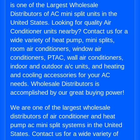
is one of the Largest Wholesale
Distributors of AC mini split units in the
United States. Looking for quality Air
Conditioner units nearby? Contact us for a
wide variety of heat pump, mini splits,
room air conditioners, window air
conditioners, PTAC, wall air conditioners,
indoor and outdoor a/c units, and heating
and cooling accessories for your AC
needs. Wholesale Distributors is
accomplished by our great buying power!
We are one of the largest wholesale
distributors of air conditioner and heat
pump ac mini split systems in the United
States. Contact us for a wide variety of