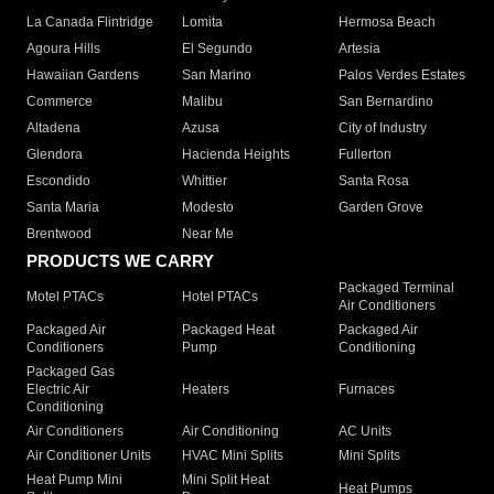
La Canada Flintridge
Lomita
Hermosa Beach
Agoura Hills
El Segundo
Artesia
Hawaiian Gardens
San Marino
Palos Verdes Estates
Commerce
Malibu
San Bernardino
Altadena
Azusa
City of Industry
Glendora
Hacienda Heights
Fullerton
Escondido
Whittier
Santa Rosa
Santa Maria
Modesto
Garden Grove
Brentwood
Near Me
PRODUCTS WE CARRY
Packaged Terminal
Motel PTACs
Hotel PTACs
Air Conditioners
Packaged Air
Packaged Heat
Packaged Air
Conditioners
Pump
Conditioning
Packaged Gas
Electric Air
Heaters
Furnaces
Conditioning
Air Conditioners
Air Conditioning
AC Units
Air Conditioner Units
HVAC Mini Splits
Mini Splits
Heat Pump Mini
Mini Split Heat
Heat Pumps