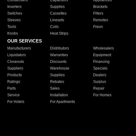
Condensers
Capacitors
Appliances
Inverters
Supplies
Brackets
Switches
Cassettes
Filters
Sleeves
Linesets
Remotes
Tools
Coils
Freon
Knobs
Heat Strips
OUR SERVICES
Manufacturers
Distributors
Wholesalers
Liquidators
Warranties
Equipment
Closeouts
Discounts
Financing
Suppliers
Warehouse
Specials
Products
Supplies
Dealers
Ratings
Rebates
Surplus
Parts
Sales
Repair
Service
Installation
For Homes
For Hotels
For Apartments