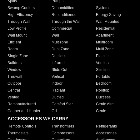
Splits
Pumps
Swamp Coolers
Dehumidifiers
Systems
High Efficiency
Reconditioned
Energy Saving
Through Wall
Through the Wall
Wall Mounted
Low Profile
Commercial
Residential
Wall Mount
Wall
Apartment
Efficient
Multizone
Multiroom
Room
Dual Zone
Multi Zone
Single Zone
Ductless
Electric
Builders
Infrared
Ventless
Window
Slide Out
Slimline
Thruwall
Vertical
Portable
Outdoor
Indoor
Bedroom
Central
Radiant
Rooftop
Vented
Ducted
Ductless
Remanufactured
Comfort Star
Genie Aire
Cooper and Hunter
CH
Genie
ACCESSORIES WE CARRY
Remote Controls
Transformers
Refrigerants
Thermostats
Compressors
Accessories