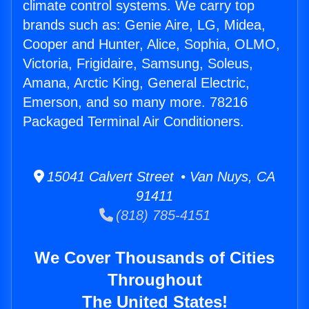
climate control systems. We carry top
brands such as: Genie Aire, LG, Midea,
Cooper and Hunter, Alice, Sophia, OLMO,
Victoria, Frigidaire, Samsung, Soleus,
Amana, Arctic King, General Electric,
Emerson, and so many more. 78216
Packaged Terminal Air Conditioners.
15041 Calvert Street • Van Nuys, CA
91411
(818) 785-4151
We Cover Thousands of Cities
Throughout
The United States!