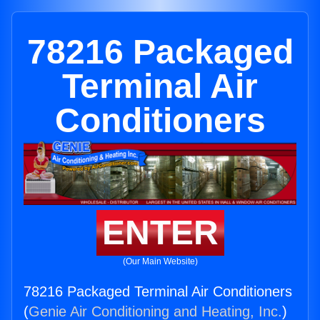
78216 Packaged
Terminal Air
Conditioners
ENTER
(Our Main Website)
78216 Packaged Terminal Air Conditioners
(
Genie Air Conditioning and Heating, Inc.
)