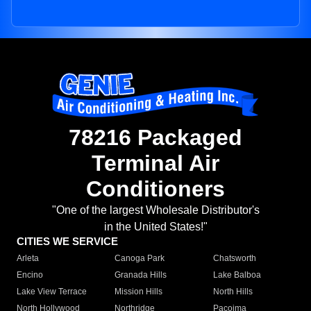
78216 Packaged
Terminal Air
Conditioners
"One of the largest Wholesale Distributor's
in the United States!"
CITIES WE SERVICE
Arleta
Canoga Park
Chatsworth
Encino
Granada Hills
Lake Balboa
Lake View Terrace
Mission Hills
North Hills
North Hollywood
Northridge
Pacoima