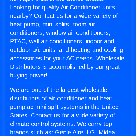
Looking for quality Air Conditioner units
nearby? Contact us for a wide variety of
heat pump, mini splits, room air
conditioners, window air conditioners,
PTAC, wall air conditioners, indoor and
outdoor a/c units, and heating and cooling
accessories for your AC needs. Wholesale
Distributors is accomplished by our great
buying power!
We are one of the largest wholesale
distributors of air conditioner and heat
pump ac mini split systems in the United
States. Contact us for a wide variety of
climate control systems. We carry top
brands such as: Genie Aire, LG, Midea,