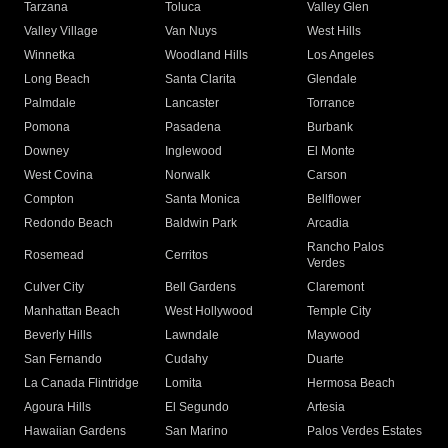
Tarzana
Toluca
Valley Glen
Valley Village
Van Nuys
West Hills
Winnetka
Woodland Hills
Los Angeles
Long Beach
Santa Clarita
Glendale
Palmdale
Lancaster
Torrance
Pomona
Pasadena
Burbank
Downey
Inglewood
El Monte
West Covina
Norwalk
Carson
Compton
Santa Monica
Bellflower
Redondo Beach
Baldwin Park
Arcadia
Rancho Palos
Rosemead
Cerritos
Verdes
Culver City
Bell Gardens
Claremont
Manhattan Beach
West Hollywood
Temple City
Beverly Hills
Lawndale
Maywood
San Fernando
Cudahy
Duarte
La Canada Flintridge
Lomita
Hermosa Beach
Agoura Hills
El Segundo
Artesia
Hawaiian Gardens
San Marino
Palos Verdes Estates