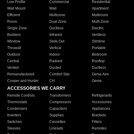
Low Profile
Commercial
Residential
Wall Mount
Wall
Apartment
Efficient
Multizone
Multiroom
Room
Dual Zone
Multi Zone
Single Zone
Ductless
Electric
Builders
Infrared
Ventless
Window
Slide Out
Slimline
Thruwall
Vertical
Portable
Outdoor
Indoor
Bedroom
Central
Radiant
Rooftop
Vented
Ducted
Ductless
Remanufactured
Comfort Star
Genie Aire
Cooper and Hunter
CH
Genie
ACCESSORIES WE CARRY
Remote Controls
Transformers
Refrigerants
Thermostats
Compressors
Accessories
Condensers
Capacitors
Appliances
Inverters
Supplies
Brackets
Switches
Cassettes
Filters
Sleeves
Linesets
Remotes