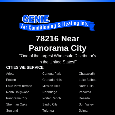
78216 Near
Panorama City
"One of the largest Wholesale Distributor's
in the United States!"
CITIES WE SERVICE
Arleta
Canoga Park
Chatsworth
Encino
Granada Hills
Lake Balboa
Lake View Terrace
Mission Hills
North Hills
North Hollywood
Northridge
Pacoima
Panorama City
Porter Ranch
Reseda
Sherman Oaks
Studio City
Sun Valley
Sunland
Tujunga
Sylmar