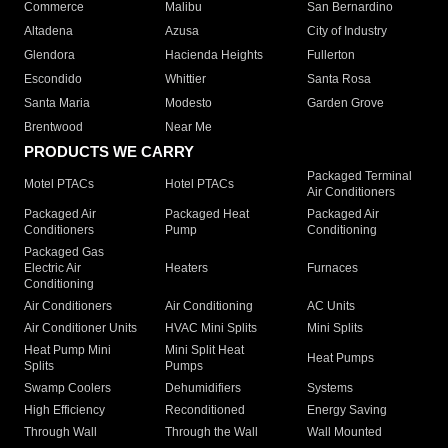
Commerce
Malibu
San Bernardino
Altadena
Azusa
City of Industry
Glendora
Hacienda Heights
Fullerton
Escondido
Whittier
Santa Rosa
Santa Maria
Modesto
Garden Grove
Brentwood
Near Me
PRODUCTS WE CARRY
Packaged Terminal
Motel PTACs
Hotel PTACs
Air Conditioners
Packaged Air
Packaged Heat
Packaged Air
Conditioners
Pump
Conditioning
Packaged Gas
Electric Air
Heaters
Furnaces
Conditioning
Air Conditioners
Air Conditioning
AC Units
Air Conditioner Units
HVAC Mini Splits
Mini Splits
Heat Pump Mini
Mini Split Heat
Heat Pumps
Splits
Pumps
Swamp Coolers
Dehumidifiers
Systems
High Efficiency
Reconditioned
Energy Saving
Through Wall
Through the Wall
Wall Mounted