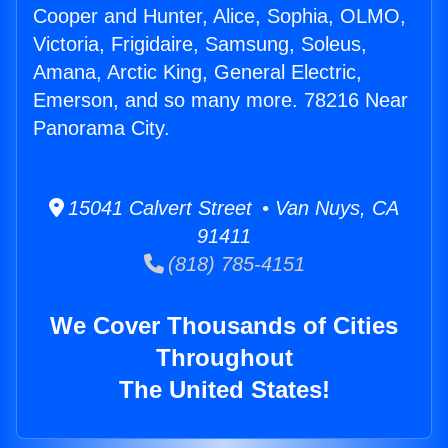
Cooper and Hunter, Alice, Sophia, OLMO,
Victoria, Frigidaire, Samsung, Soleus,
Amana, Arctic King, General Electric,
Emerson, and so many more. 78216 Near
Panorama City.
15041 Calvert Street • Van Nuys, CA
91411
(818) 785-4151
We Cover Thousands of Cities
Throughout
The United States!