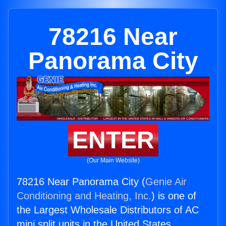
78216 Near
Panorama City
ENTER
(Our Main Website)
78216 Near Panorama City (
Genie Air
Conditioning and Heating, Inc.
) is one of
the Largest Wholesale Distributors of AC
mini split units in the United States.