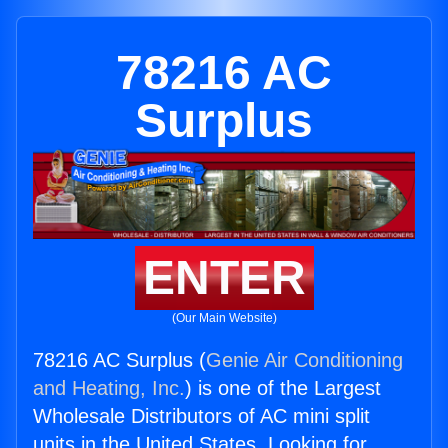
78216 AC
Surplus
ENTER
(Our Main Website)
78216 AC Surplus (
Genie Air Conditioning
and Heating, Inc.
) is one of the Largest
Wholesale Distributors of AC mini split
units in the United States. Looking for