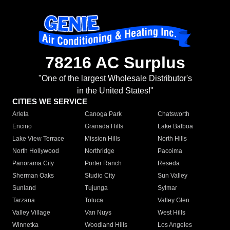
78216 AC Surplus
"One of the largest Wholesale Distributor's
in the United States!"
CITIES WE SERVICE
Arleta
Canoga Park
Chatsworth
Encino
Granada Hills
Lake Balboa
Lake View Terrace
Mission Hills
North Hills
North Hollywood
Northridge
Pacoima
Panorama City
Porter Ranch
Reseda
Sherman Oaks
Studio City
Sun Valley
Sunland
Tujunga
Sylmar
Tarzana
Toluca
Valley Glen
Valley Village
Van Nuys
West Hills
Winnetka
Woodland Hills
Los Angeles