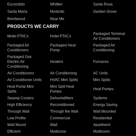
Escondido
Whittier
Santa Rosa
Santa Maria
Modesto
Garden Grove
Brentwood
Near Me
PRODUCTS WE CARRY
Packaged Terminal
Motel PTACs
Hotel PTACs
Air Conditioners
Packaged Air
Packaged Heat
Packaged Air
Conditioners
Pump
Conditioning
Packaged Gas
Electric Air
Heaters
Furnaces
Conditioning
Air Conditioners
Air Conditioning
AC Units
Air Conditioner Units
HVAC Mini Splits
Mini Splits
Heat Pump Mini
Mini Split Heat
Heat Pumps
Splits
Pumps
Swamp Coolers
Dehumidifiers
Systems
High Efficiency
Reconditioned
Energy Saving
Through Wall
Through the Wall
Wall Mounted
Low Profile
Commercial
Residential
Wall Mount
Wall
Apartment
Efficient
Multizone
Multiroom