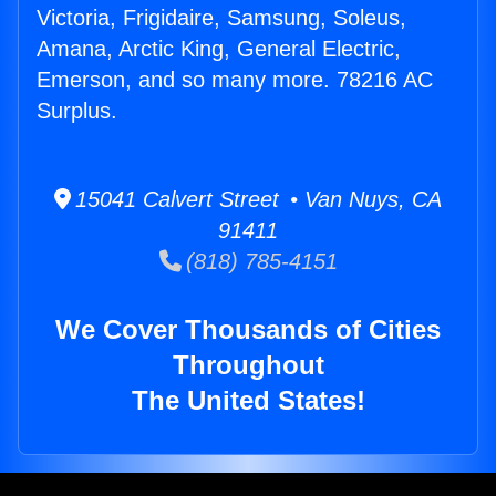
Victoria, Frigidaire, Samsung, Soleus,
Amana, Arctic King, General Electric,
Emerson, and so many more. 78216 AC
Surplus.
15041 Calvert Street • Van Nuys, CA
91411
(818) 785-4151
We Cover Thousands of Cities
Throughout
The United States!