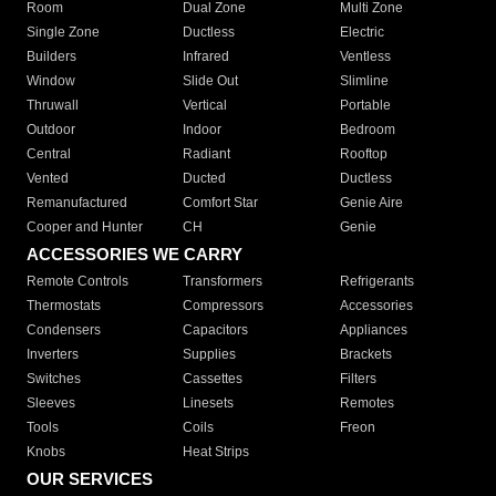
Room
Dual Zone
Multi Zone
Single Zone
Ductless
Electric
Builders
Infrared
Ventless
Window
Slide Out
Slimline
Thruwall
Vertical
Portable
Outdoor
Indoor
Bedroom
Central
Radiant
Rooftop
Vented
Ducted
Ductless
Remanufactured
Comfort Star
Genie Aire
Cooper and Hunter
CH
Genie
ACCESSORIES WE CARRY
Remote Controls
Transformers
Refrigerants
Thermostats
Compressors
Accessories
Condensers
Capacitors
Appliances
Inverters
Supplies
Brackets
Switches
Cassettes
Filters
Sleeves
Linesets
Remotes
Tools
Coils
Freon
Knobs
Heat Strips
OUR SERVICES