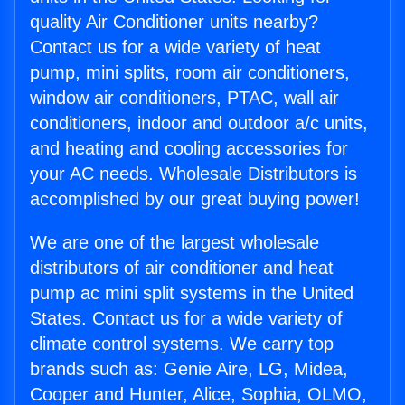
quality Air Conditioner units nearby?
Contact us for a wide variety of heat
pump, mini splits, room air conditioners,
window air conditioners, PTAC, wall air
conditioners, indoor and outdoor a/c units,
and heating and cooling accessories for
your AC needs. Wholesale Distributors is
accomplished by our great buying power!
We are one of the largest wholesale
distributors of air conditioner and heat
pump ac mini split systems in the United
States. Contact us for a wide variety of
climate control systems. We carry top
brands such as: Genie Aire, LG, Midea,
Cooper and Hunter, Alice, Sophia, OLMO,