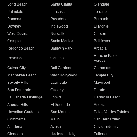
Long Beach
Santa Clarita
Glendale
Palmdale
Lancaster
Torrance
Pomona
Pasadena
Burbank
Downey
Inglewood
El Monte
West Covina
Norwalk
Carson
Compton
Santa Monica
Bellflower
Redondo Beach
Baldwin Park
Arcadia
Rancho Palos
Rosemead
Cerritos
Verdes
Culver City
Bell Gardens
Claremont
Manhattan Beach
West Hollywood
Temple City
Beverly Hills
Lawndale
Maywood
San Fernando
Cudahy
Duarte
La Canada Flintridge
Lomita
Hermosa Beach
Agoura Hills
El Segundo
Artesia
Hawaiian Gardens
San Marino
Palos Verdes Estates
Commerce
Malibu
San Bernardino
Altadena
Azusa
City of Industry
Glendora
Hacienda Heights
Fullerton