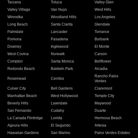
Tarzana
Toluca
Valley Glen
Valley Village
Van Nuys
West Hills
Winnetka
Woodland Hills
Los Angeles
Long Beach
Santa Clarita
Glendale
Palmdale
Lancaster
Torrance
Pomona
Pasadena
Burbank
Downey
Inglewood
El Monte
West Covina
Norwalk
Carson
Compton
Santa Monica
Bellflower
Redondo Beach
Baldwin Park
Arcadia
Rancho Palos
Rosemead
Cerritos
Verdes
Culver City
Bell Gardens
Claremont
Manhattan Beach
West Hollywood
Temple City
Beverly Hills
Lawndale
Maywood
San Fernando
Cudahy
Duarte
La Canada Flintridge
Lomita
Hermosa Beach
Agoura Hills
El Segundo
Artesia
Hawaiian Gardens
San Marino
Palos Verdes Estates