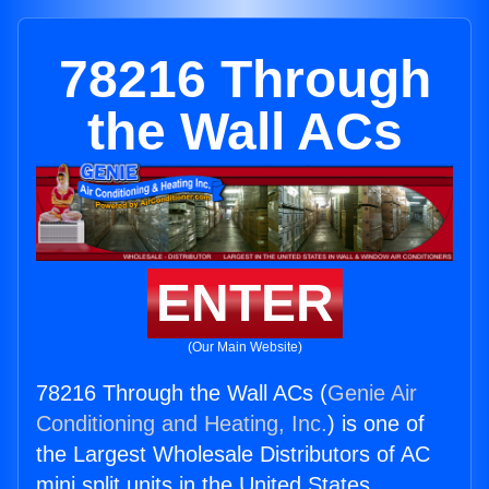
78216 Through
the Wall ACs
ENTER
(Our Main Website)
78216 Through the Wall ACs (
Genie Air
Conditioning and Heating, Inc.
) is one of
the Largest Wholesale Distributors of AC
mini split units in the United States.