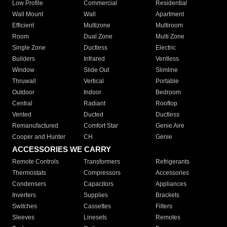
Low Profile
Commercial
Residential
Wall Mount
Wall
Apartment
Efficient
Multizone
Multiroom
Room
Dual Zone
Multi Zone
Single Zone
Ductless
Electric
Builders
Infrared
Ventless
Window
Slide Out
Slimline
Thruwall
Vertical
Portable
Outdoor
Indoor
Bedroom
Central
Radiant
Rooftop
Vented
Ducted
Ductless
Remanufactured
Comfort Star
Genie Aire
Cooper and Hunter
CH
Genie
ACCESSORIES WE CARRY
Remote Controls
Transformers
Refrigerants
Thermostats
Compressors
Accessories
Condensers
Capacitors
Appliances
Inverters
Supplies
Brackets
Switches
Cassettes
Filters
Sleeves
Linesets
Remotes