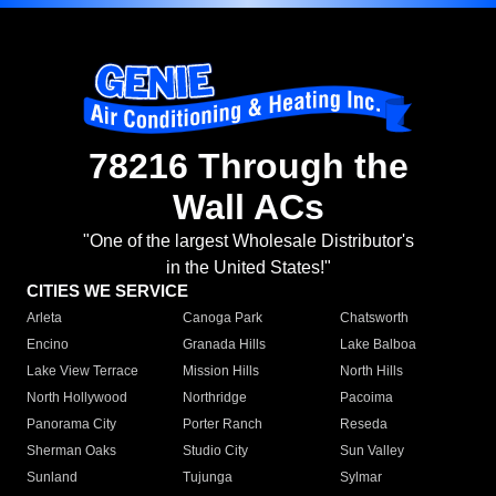
78216 Through the
Wall ACs
"One of the largest Wholesale Distributor's
in the United States!"
CITIES WE SERVICE
Arleta
Canoga Park
Chatsworth
Encino
Granada Hills
Lake Balboa
Lake View Terrace
Mission Hills
North Hills
North Hollywood
Northridge
Pacoima
Panorama City
Porter Ranch
Reseda
Sherman Oaks
Studio City
Sun Valley
Sunland
Tujunga
Sylmar