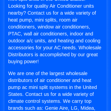
Looking for quality Air Conditioner units
nearby? Contact us for a wide variety of
heat pump, mini splits, room air
conditioners, window air conditioners,
PTAC, wall air conditioners, indoor and
outdoor a/c units, and heating and cooling
accessories for your AC needs. Wholesale
Distributors is accomplished by our great
buying power!
We are one of the largest wholesale
distributors of air conditioner and heat
pump ac mini split systems in the United
States. Contact us for a wide variety of
climate control systems. We carry top
brands such as: Genie Aire, LG, Midea,