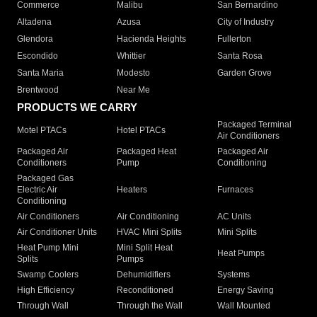
Commerce
Malibu
San Bernardino
Altadena
Azusa
City of Industry
Glendora
Hacienda Heights
Fullerton
Escondido
Whittier
Santa Rosa
Santa Maria
Modesto
Garden Grove
Brentwood
Near Me
PRODUCTS WE CARRY
Packaged Terminal
Motel PTACs
Hotel PTACs
Air Conditioners
Packaged Air
Packaged Heat
Packaged Air
Conditioners
Pump
Conditioning
Packaged Gas
Electric Air
Heaters
Furnaces
Conditioning
Air Conditioners
Air Conditioning
AC Units
Air Conditioner Units
HVAC Mini Splits
Mini Splits
Heat Pump Mini
Mini Split Heat
Heat Pumps
Splits
Pumps
Swamp Coolers
Dehumidifiers
Systems
High Efficiency
Reconditioned
Energy Saving
Through Wall
Through the Wall
Wall Mounted