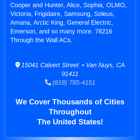
Cooper and Hunter, Alice, Sophia, OLMO,
Victoria, Frigidaire, Samsung, Soleus,
Amana, Arctic King, General Electric,
Emerson, and so many more. 78216
Through the Wall ACs.
15041 Calvert Street • Van Nuys, CA
91411
(818) 785-4151
We Cover Thousands of Cities
Throughout
The United States!