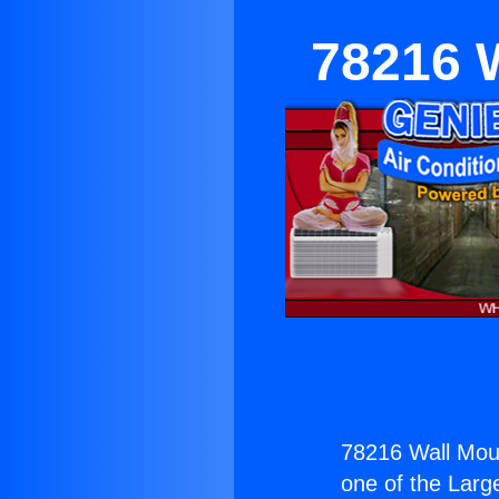
78216 W
78216 Wall Moun
one of the Large