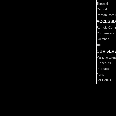
Thruwall
Central
Remanufactu
ACCESSO
Remote Contr
Condensers
Switches
Tools
OUR SER
Manufacturer
Closeouts
Products
Parts
For Hotels