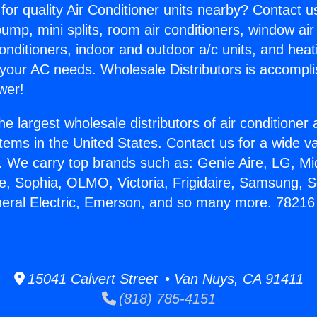
for quality Air Conditioner units nearby? Contact u
pump, mini splits, room air conditioners, window air
onditioners, indoor and outdoor a/c units, and heat
 your AC needs. Wholesale Distributors is accompl
wer!
he largest wholesale distributors of air conditione
stems in the United States. Contact us for a wide va
. We carry top brands such as: Genie Aire, LG, M
ce, Sophia, OLMO, Victoria, Frigidaire, Samsung, 
neral Electric, Emerson, and so many more. 78216
15041 Calvert Street • Van Nuys, CA 91411
(818) 785-4151