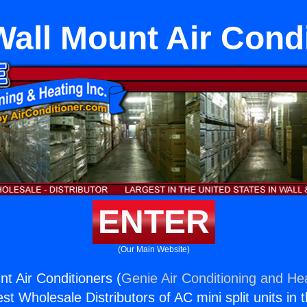
all Mount Air Cond
ENTER
(Our Main Website)
t Air Conditioners (
Genie Air Conditioning and Hea
st Wholesale Distributors of AC mini split units in 