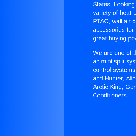
States. Looking 
variety of heat 
PTAC, wall air c
accessories for
great buying po
We are one of t
ac mini split sy
control systems
and Hunter, Ali
Arctic King, Ge
Conditioners.