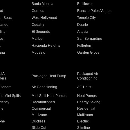
n
Santa Monica
Bellflower
ad
Cerritos
Rancho Palos Verdes
an Beach
West Hollywood
Temple City
nando
Cudahy
Duarte
ills
El Segundo
Artesia
ce
Malibu
San Bernardino
a
Hacienda Heights
Fullerton
ria
Modesto
Garden Grove
 Air
Packaged Air
Packaged Heat Pump
ners
Conditioning
itioners
Air Conditioning
AC Units
p Mini Splits
Mini Split Heat Pumps
Heat Pumps
ciency
Reconditioned
Energy Saving
ile
Commercial
Residential
Multizone
Multiroom
one
Ductless
Electric
Slide Out
Slimline