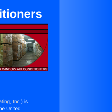
itioners
ting, Inc.
) is
the United