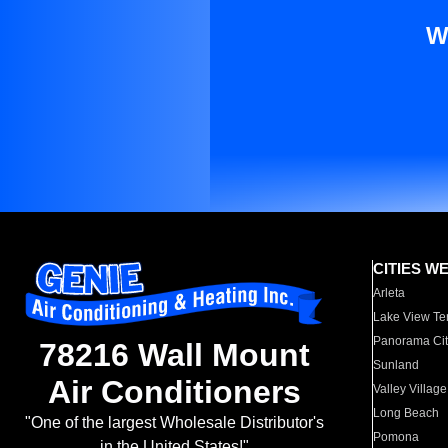
W
CITIES W
Arleta
Lake View Te
Panorama Cit
78216 Wall Mount
Sunland
Air Conditioners
Valley Village
Long Beach
"One of the largest Wholesale Distributor's
Pomona
in the United States!"