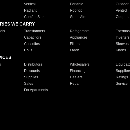
Vertical
Portable
Outdoor
Radiant
Rooftop
Vented
red
Comfort Star
Genie Aire
Cooper 
RIES WE CARRY
ols
Transformers
Refrigerants
Thermost
Capacitors
Appliances
Inverters
Cassettes
Filters
Sleeves
Coils
Freon
Knobs
VICES
s
Distributors
Wholesalers
Liquidat
Discounts
Financing
Supplier
Supplies
Dealers
Ratings
Sales
Repair
Service
For Apartments