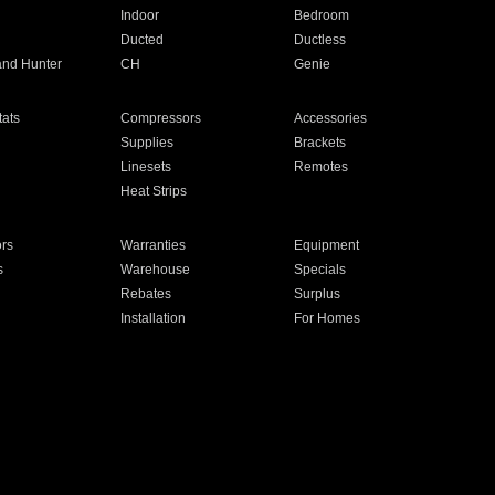
Indoor
Bedroom
Ducted
Ductless
and Hunter
CH
Genie
ats
Compressors
Accessories
Supplies
Brackets
Linesets
Remotes
Heat Strips
ors
Warranties
Equipment
s
Warehouse
Specials
Rebates
Surplus
Installation
For Homes