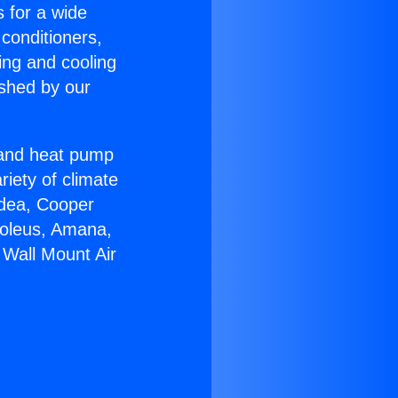
s for a wide
 conditioners,
ing and cooling
ished by our
r and heat pump
riety of climate
idea, Cooper
Soleus, Amana,
 Wall Mount Air