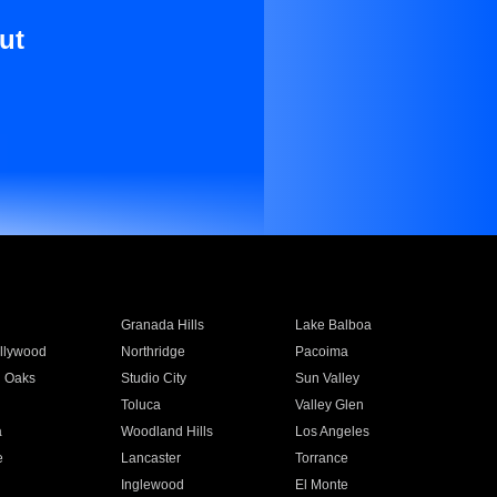
ut
Granada Hills
Lake Balboa
llywood
Northridge
Pacoima
 Oaks
Studio City
Sun Valley
Toluca
Valley Glen
a
Woodland Hills
Los Angeles
e
Lancaster
Torrance
Inglewood
El Monte