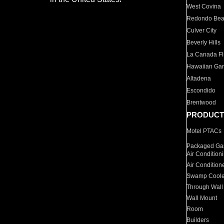
West Covina
Redondo Be
Culver City
Beverly Hills
La Canada Fli
Hawaiian Ga
Altadena
Escondido
Brentwood
PRODUCT
Motel PTACs
Packaged Gas
Air Condition
Air Condition
Swamp Coole
Through Wall
Wall Mount
Room
Builders