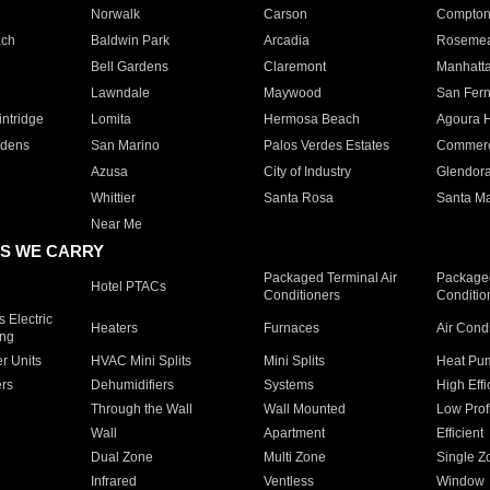
Norwalk
Carson
Compto
ach
Baldwin Park
Arcadia
Roseme
Bell Gardens
Claremont
Manhatt
Lawndale
Maywood
San Fer
ntridge
Lomita
Hermosa Beach
Agoura H
rdens
San Marino
Palos Verdes Estates
Commer
Azusa
City of Industry
Glendor
Whittier
Santa Rosa
Santa Ma
Near Me
S WE CARRY
Packaged Terminal Air
Packaged
Hotel PTACs
Conditioners
Conditio
 Electric
Heaters
Furnaces
Air Cond
ing
er Units
HVAC Mini Splits
Mini Splits
Heat Pum
rs
Dehumidifiers
Systems
High Effi
Through the Wall
Wall Mounted
Low Prof
Wall
Apartment
Efficient
Dual Zone
Multi Zone
Single Z
Infrared
Ventless
Window