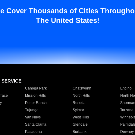
e Cover Thousands of Cities Througho
The United States!
E SERVICE
Canoga Park
Chatsworth
Encino
rrace
Mission Hills
North Hills
North Ho
y
Porter Ranch
Reseda
Sherman
Tujunga
Sylmar
Tarzana
Van Nuys
West Hills
Winnetk
Santa Clarita
Glendale
Palmdal
Pasadena
Burbank
Downey